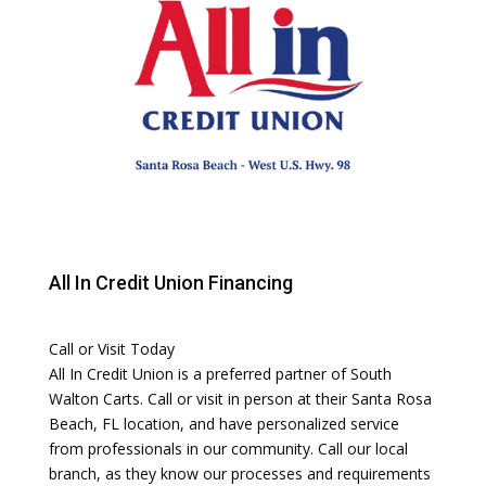
All In Credit Union Financing
Call or Visit Today
All In Credit Union is a preferred partner of South
Walton Carts. Call or visit in person at their Santa Rosa
Beach, FL location, and have personalized service
from professionals in our community. Call our local
branch, as they know our processes and requirements