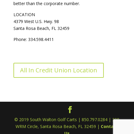
better than the corporate number.
LOCATION
4379 West U.S. Hwy. 98
Santa Rosa Beach, FL 32459
Phone: 334.598.4411
All In Credit Union Location
© 2019 South Walton Golf Carts | 850.797.0284 | 308
WRM Circle, Santa Rosa Beach, FL 32459 |
Contact
Us