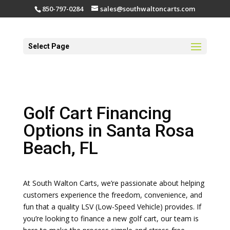
850-797-0284
sales@southwaltoncarts.com
Select Page
Golf Cart Financing
Options in Santa Rosa
Beach, FL
At South Walton Carts, we’re passionate about helping
customers experience the freedom, convenience, and
fun that a quality LSV (Low-Speed Vehicle) provides. If
you’re looking to finance a new golf cart, our team is