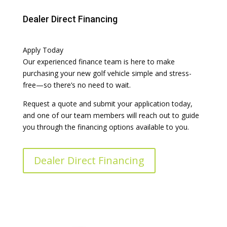
Dealer Direct Financing
Apply Today
Our experienced finance team is here to make
purchasing your new golf vehicle simple and stress-
free—so there’s no need to wait.
Request a quote and submit your application today,
and one of our team members will reach out to guide
you through the financing options available to you.
Dealer Direct Financing