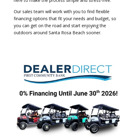
here to make the process simple and stress-free.
Our sales team will work with you to find flexible
financing options that fit your needs and budget, so
you can get on the road and start enjoying the
outdoors around
Santa Rosa Beach
sooner.